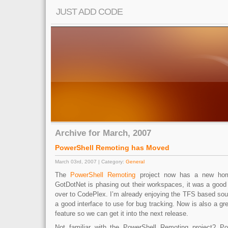
JUST ADD CODE
Archive for March, 2007
PowerShell Remoting has Moved
March 03rd, 2007 | Category:
General
The
PowerShell Remoting
project now has a new hom
GotDotNet is phasing out their workspaces, it was a good
over to CodePlex. I’m already enjoying the TFS based sour
a good interface to use for bug tracking. Now is also a gr
feature so we can get it into the next release.
Not familiar with the PowerShell Remoting project? P