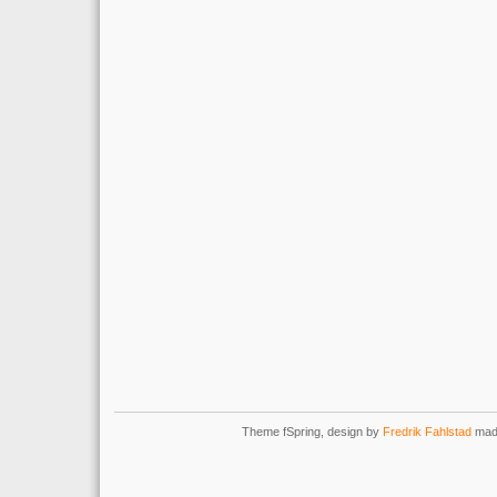
Theme fSpring, design by
Fredrik Fahlstad
mad