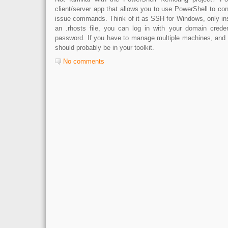
client/server app that allows you to use PowerShell to co
issue commands. Think of it as SSH for Windows, only ins
an .rhosts file, you can log in with your domain creden
password. If you have to manage multiple machines, and y
should probably be in your toolkit.
No comments